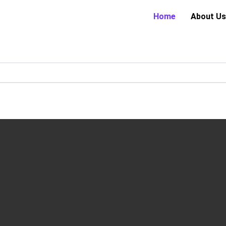
Home
About Us