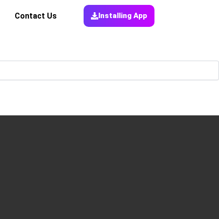
Contact Us
Installing App