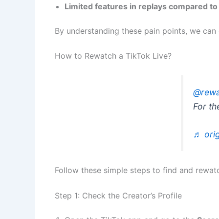
Limited features in replays compared to 
By understanding these pain points, we can 
How to Rewatch a TikTok Live?
@rewa
For th
♬ orig
Follow these simple steps to find and rewatc
Step 1: Check the Creator’s Profile