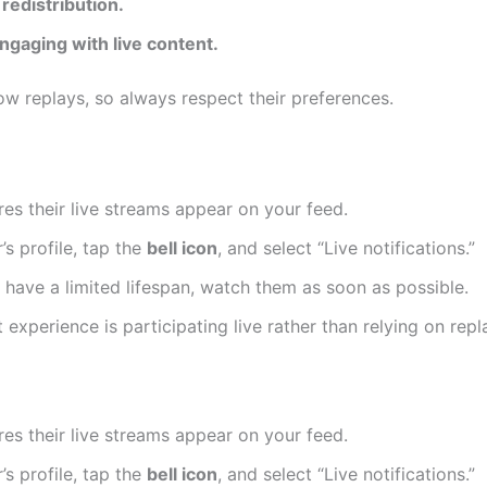
redistribution.
ngaging with live content.
ow replays, so always respect their preferences.
es their live streams appear on your feed.
’s profile, tap the
bell icon
, and select “Live notifications.”
 have a limited lifespan, watch them as soon as possible.
experience is participating live rather than relying on repl
es their live streams appear on your feed.
’s profile, tap the
bell icon
, and select “Live notifications.”