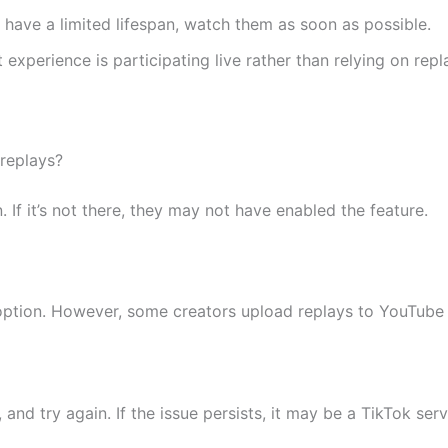
 have a limited lifespan, watch them as soon as possible.
experience is participating live rather than relying on repl
 replays?
. If it’s not there, they may not have enabled the feature.
option. However, some creators upload replays to YouTube 
and try again. If the issue persists, it may be a TikTok ser