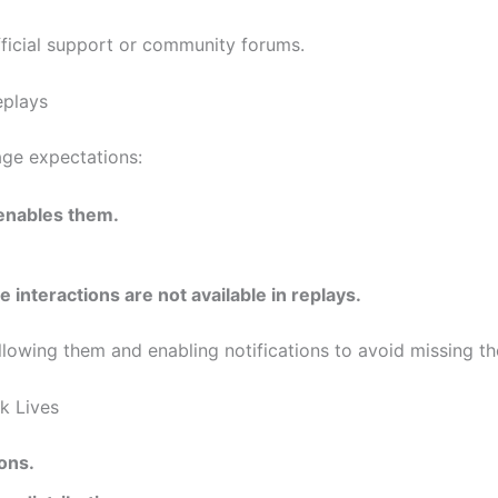
fficial support or community forums.
eplays
age expectations:
 enables them.
e interactions are not available in replays.
ollowing them and enabling notifications to avoid missing th
k Lives
ons.