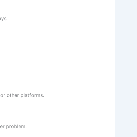
ays.
or other platforms.
ver problem.