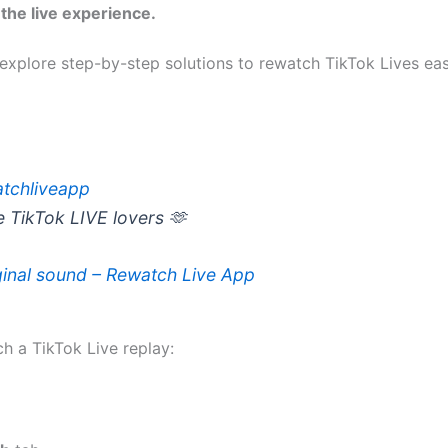
the live experience.
explore step-by-step solutions to rewatch TikTok Lives eas
tchliveapp
e TikTok LIVE lovers 🫶
inal sound – Rewatch Live App
h a TikTok Live replay: