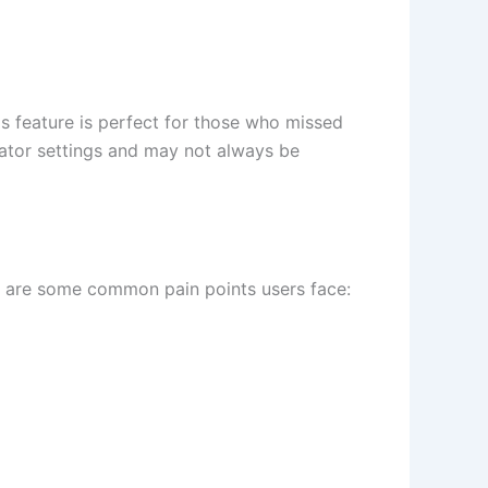
his feature is perfect for those who missed
reator settings and may not always be
re are some common pain points users face: