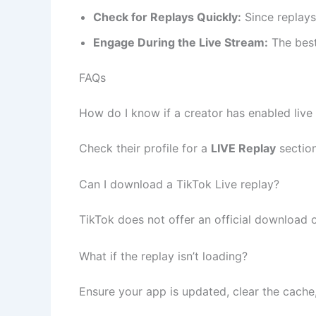
Check for Replays Quickly:
Since replays
Engage During the Live Stream:
The best 
FAQs
How do I know if a creator has enabled live
Check their profile for a
LIVE Replay
section
Can I download a TikTok Live replay?
TikTok does not offer an official download 
What if the replay isn’t loading?
Ensure your app is updated, clear the cache, 