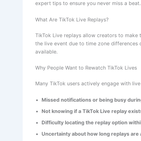
expert tips to ensure you never miss a beat.
What Are TikTok Live Replays?
TikTok Live replays allow creators to make t
the live event due to time zone differences 
available.
Why People Want to Rewatch TikTok Lives
Many TikTok users actively engage with live
Missed notifications or being busy during
Not knowing if a TikTok Live replay exist
Difficulty locating the replay option with
Uncertainty about how long replays are 