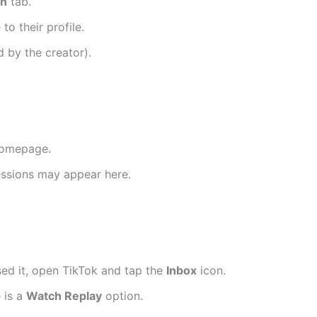
ch
tab.
o their profile.
d by the creator).
homepage.
 sessions may appear here.
ssed it, open TikTok and tap the
Inbox
icon.
e is a
Watch Replay
option.