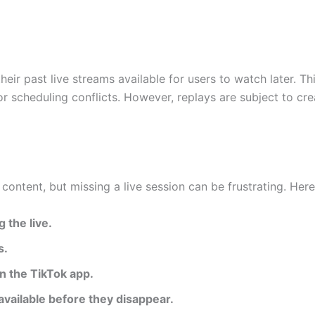
heir past live streams available for users to watch later. T
or scheduling conflicts. However, replays are subject to c
 content, but missing a live session can be frustrating. He
 the live.
s.
in the TikTok app.
available before they disappear.