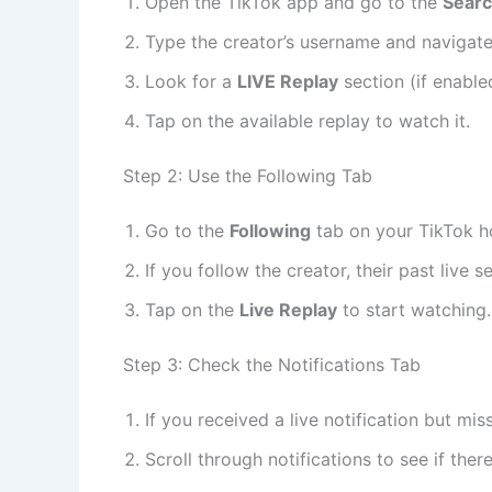
Open the TikTok app and go to the
Sear
Type the creator’s username and navigate t
Look for a
LIVE Replay
section (if enable
Tap on the available replay to watch it.
Step 2: Use the Following Tab
Go to the
Following
tab on your TikTok 
If you follow the creator, their past live
Tap on the
Live Replay
to start watching.
Step 3: Check the Notifications Tab
If you received a live notification but mi
Scroll through notifications to see if ther