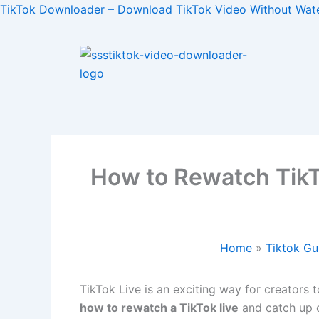
Skip
TikTok Downloader – Download TikTok Video Without Wat
to
content
How to Rewatch TikT
Home
Tiktok Gu
TikTok Live is an exciting way for creators 
how to rewatch a TikTok live
and catch up o