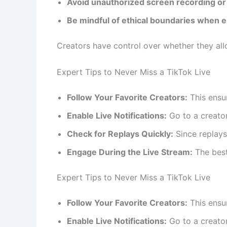
Avoid unauthorized screen recording or 
Be mindful of ethical boundaries when e
Creators have control over whether they all
Expert Tips to Never Miss a TikTok Live
Follow Your Favorite Creators:
This ensur
Enable Live Notifications:
Go to a creator
Check for Replays Quickly:
Since replays
Engage During the Live Stream:
The best 
Expert Tips to Never Miss a TikTok Live
Follow Your Favorite Creators:
This ensur
Enable Live Notifications:
Go to a creator