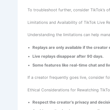
To troubleshoot further, consider TikTok’s o
Limitations and Availability of TikTok Live R
Understanding the limitations can help man
Replays are only available if the creator
Live replays disappear after 90 days.
Some features like real-time chat and liv
If a creator frequently goes live, consider f
Ethical Considerations for Rewatching TikTo
Respect the creator’s privacy and decisi