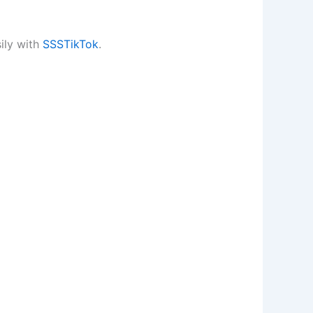
ily with
SSSTikTok
.