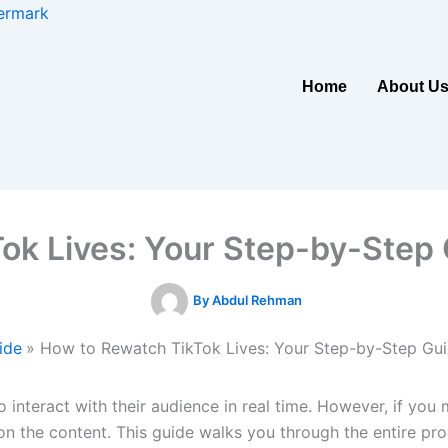
ermark
Home
About U
ok Lives: Your Step-by-Step 
By
Abdul Rehman
ide
How to Rewatch TikTok Lives: Your Step-by-Step Gu
to interact with their audience in real time. However, if yo
n the content. This guide walks you through the entire proc