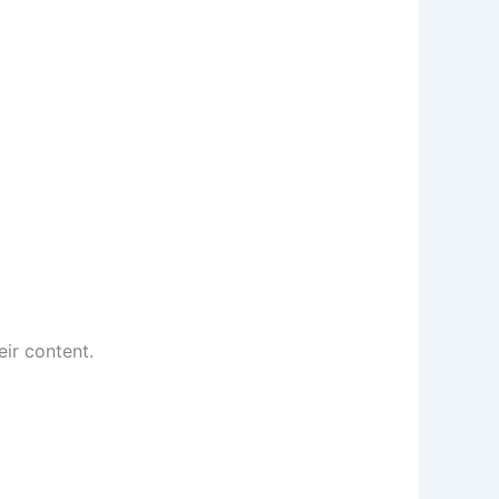
eir content.