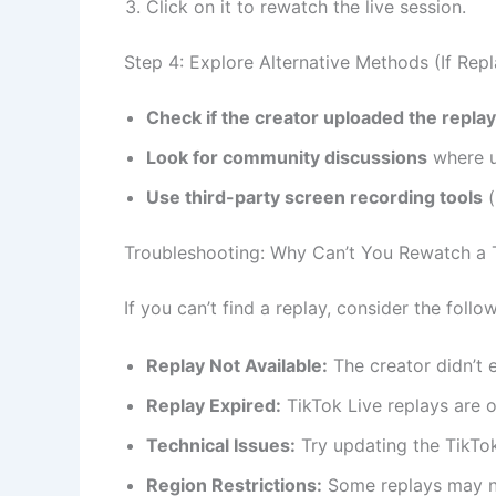
Click on it to rewatch the live session.
Step 4: Explore Alternative Methods (If Repla
Check if the creator uploaded the repla
Look for community discussions
where u
Use third-party screen recording tools
(
Troubleshooting: Why Can’t You Rewatch a 
If you can’t find a replay, consider the follo
Replay Not Available:
The creator didn’t e
Replay Expired:
TikTok Live replays are o
Technical Issues:
Try updating the TikTok
Region Restrictions:
Some replays may not