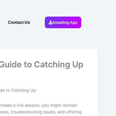
s
Contact Us
Installing App
Guide to Catching Up
ide to Catching Up
u missed a live session, you might wonder
ess, troubleshooting issues, and offering