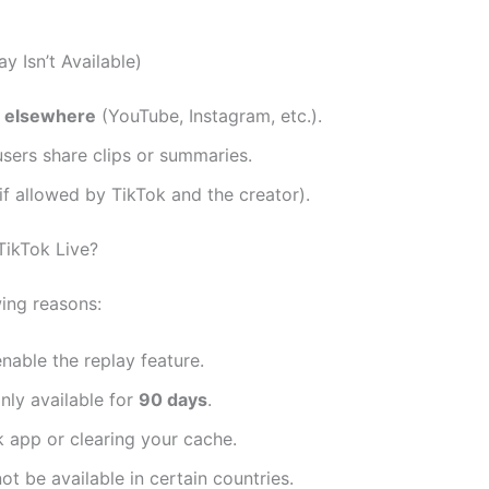
y Isn’t Available)
y elsewhere
(YouTube, Instagram, etc.).
sers share clips or summaries.
if allowed by TikTok and the creator).
TikTok Live?
wing reasons:
nable the replay feature.
nly available for
90 days
.
 app or clearing your cache.
 be available in certain countries.