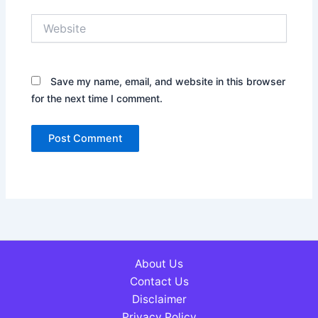
Website
Save my name, email, and website in this browser
for the next time I comment.
About Us
Contact Us
Disclaimer
Privacy Policy