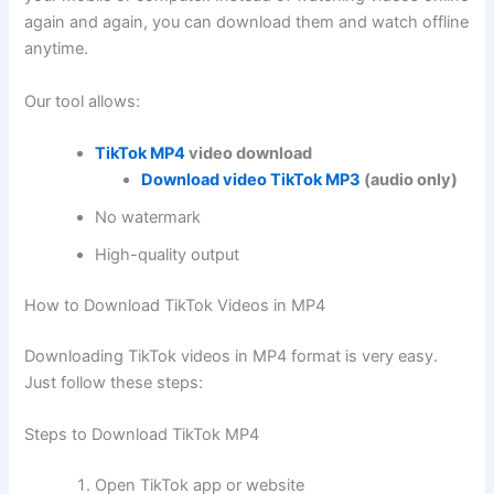
again and again, you can download them and watch offline
anytime.
Our tool allows:
TikTok MP4
video download
Download video TikTok MP3
(audio only)
No watermark
High-quality output
How to Download TikTok Videos in MP4
Downloading TikTok videos in MP4 format is very easy.
Just follow these steps:
Steps to Download TikTok MP4
Open TikTok app or website