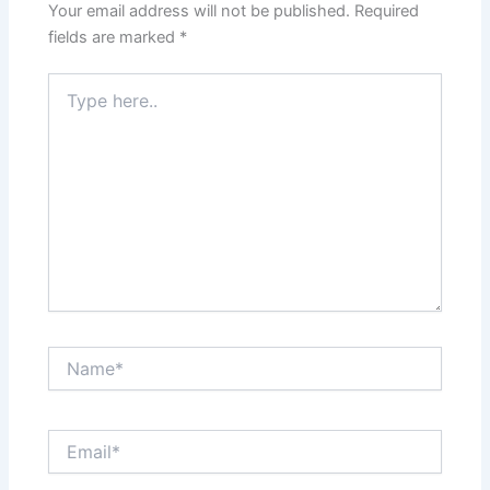
Your email address will not be published.
Required
fields are marked
*
Type
here..
Name*
Email*