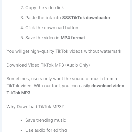
Copy the video link
Paste the link into
SSSTikTok downloader
Click the download button
Save the video in
MP4 format
You will get high-quality TikTok videos without watermark.
Download Video TikTok MP3 (Audio Only)
Sometimes, users only want the sound or music from a
TikTok video. With our tool, you can easily
download video
TikTok MP3
.
Why Download TikTok MP3?
Save trending music
Use audio for editing