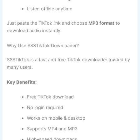
Listen offline anytime
Just paste the TikTok link and choose
MP3 format
to
download audio instantly.
Why Use SSSTikTok Downloader?
SSSTikTok is a fast and free TikTok downloader trusted by
many users.
Key Benefits:
Free TikTok download
No login required
Works on mobile & desktop
Supports MP4 and MP3
High-speed downloads