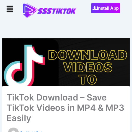
Skip
Menu
Install App
to
content
TikTok Download – Save
TikTok Videos in MP4 & MP3
Easily