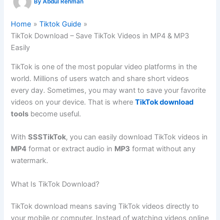
By
Abdul Rehman
Home
Tiktok Guide
TikTok Download – Save TikTok Videos in MP4 & MP3
Easily
TikTok is one of the most popular video platforms in the
world. Millions of users watch and share short videos
every day. Sometimes, you may want to save your favorite
videos on your device. That is where
TikTok download
tools
become useful.
With
SSSTikTok
, you can easily download TikTok videos in
MP4
format or extract audio in
MP3
format without any
watermark.
What Is TikTok Download?
TikTok download means saving TikTok videos directly to
your mobile or computer. Instead of watching videos online