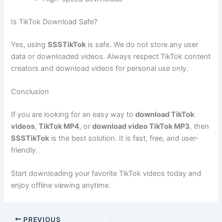
Is TikTok Download Safe?
Yes, using
SSSTikTok
is safe. We do not store any user
data or downloaded videos. Always respect TikTok content
creators and download videos for personal use only.
Conclusion
If you are looking for an easy way to
download TikTok
videos
,
TikTok MP4
, or
download video TikTok MP3
, then
SSSTikTok
is the best solution. It is fast, free, and user-
friendly.
Start downloading your favorite TikTok videos today and
enjoy offline viewing anytime.
PREVIOUS