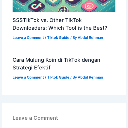
SSSTikTok vs. Other TikTok
Downloaders: Which Tool is the Best?
Leave a Comment
/
Tiktok Guide
/ By
Abdul Rehman
Cara Mulung Koin di TikTok dengan
Strategi Efektif
Leave a Comment
/
Tiktok Guide
/ By
Abdul Rehman
Leave a Comment