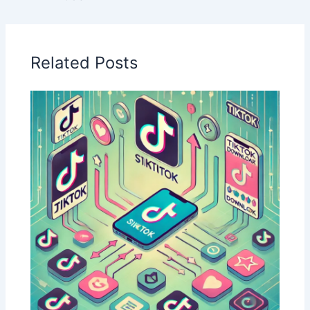
Related Posts